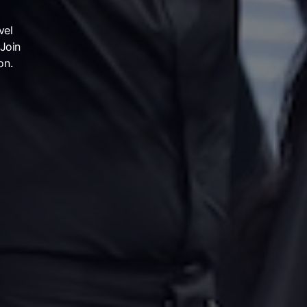
vel
 Join
on.