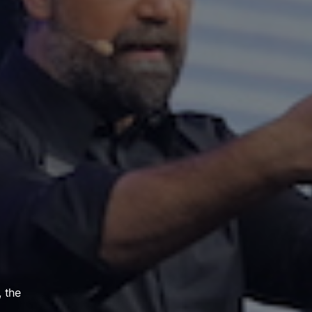
, the