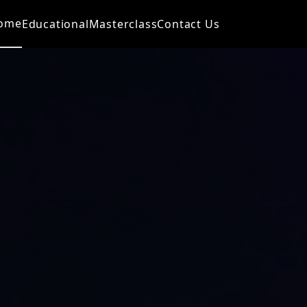
ome
Educational
Masterclass
Contact Us