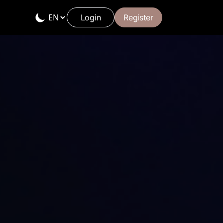
Login
Register