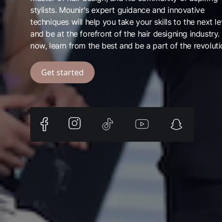
stylists. Mounir's expert guidance and innovative
techniques will help you take your skills to the next le
and be at the forefront of the hair designing industry.
now, learn from the best and be a part of the revoluti
Get started