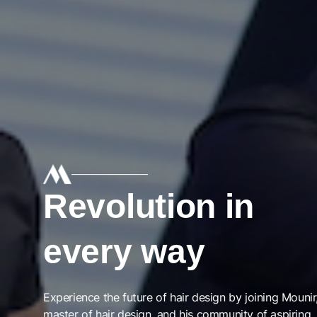
Revolution in
every way
Experience the future of hair design by joining Mounir
master of hair design, and his community of aspiring